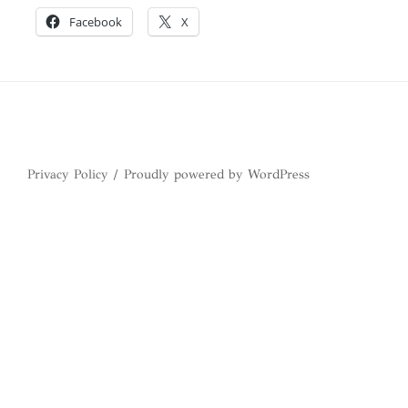
Facebook
X
Privacy Policy
Proudly powered by WordPress