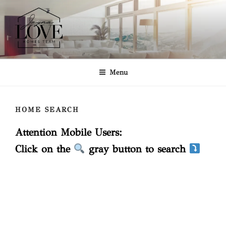
Skip
to
content
JAYNA LOVE HOMES TEAM
Keller Williams Realty
Menu
HOME SEARCH
Attention Mobile Users:
Click on the
gray button to search