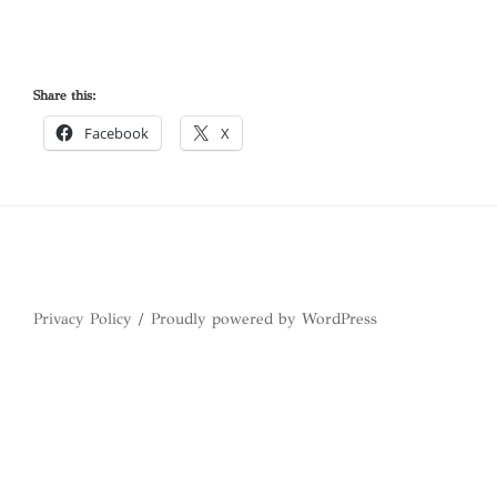
Share this:
Facebook
X
Privacy Policy
Proudly powered by WordPress